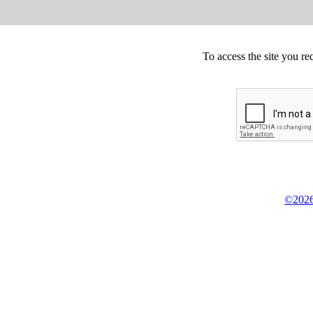
To access the site you re
©2026