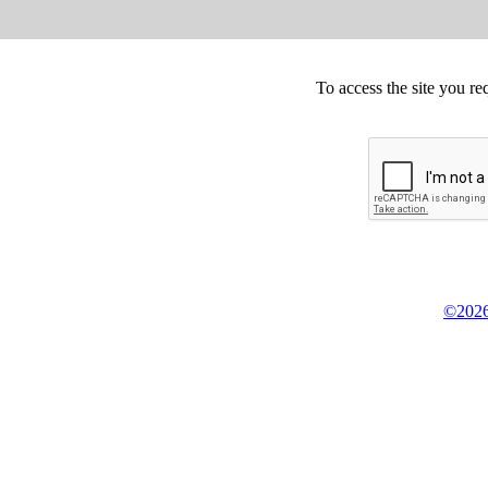
To access the site you re
©2026