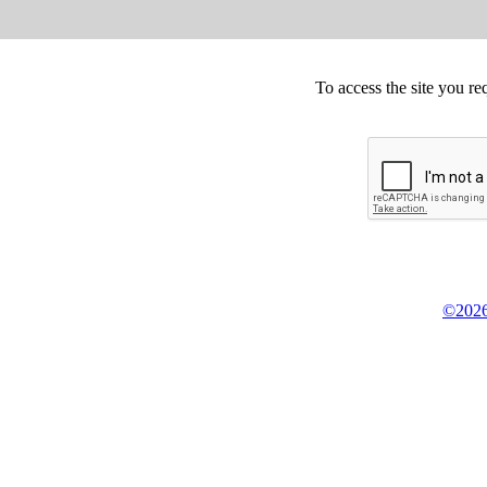
To access the site you re
©2026