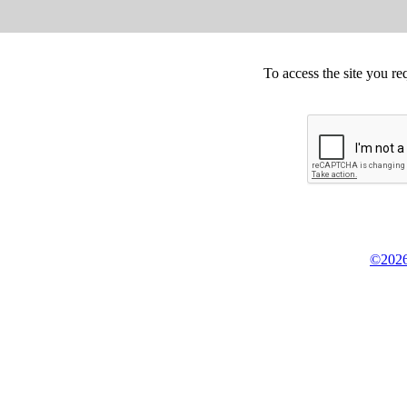
To access the site you re
©2026