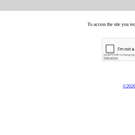
To access the site you re
©2026