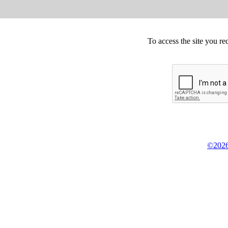
To access the site you re
©2026