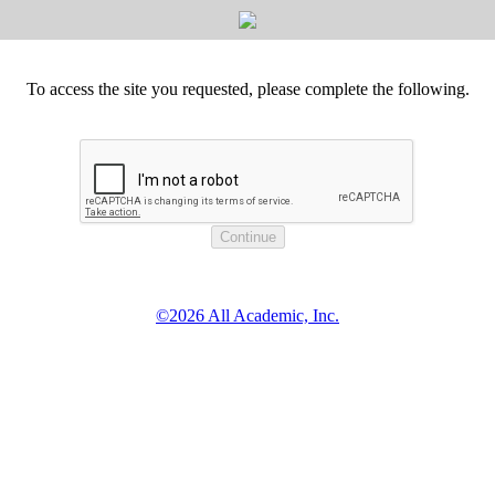
To access the site you requested, please complete the following.
©2026 All Academic, Inc.