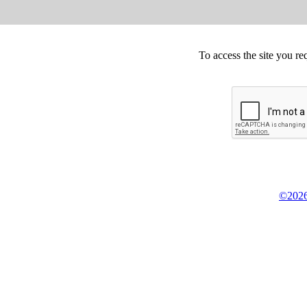
To access the site you re
©2026