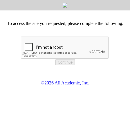
To access the site you requested, please complete the following.
©2026 All Academic, Inc.