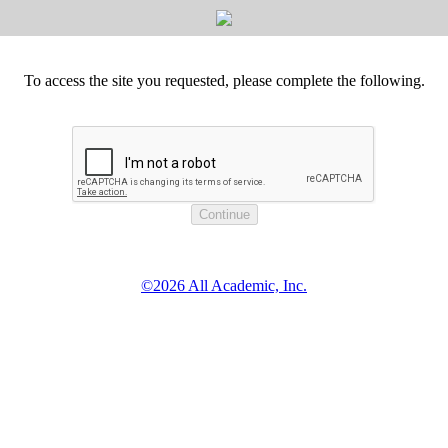
To access the site you requested, please complete the following.
©2026 All Academic, Inc.