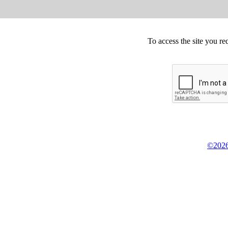
To access the site you re
©2026