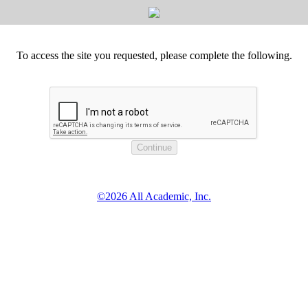
To access the site you requested, please complete the following.
©2026 All Academic, Inc.