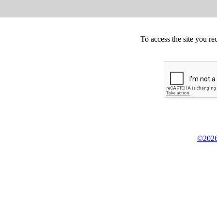
To access the site you re
©2026