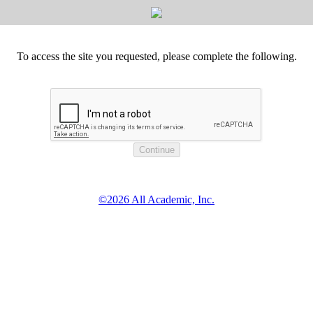
To access the site you requested, please complete the following.
©2026 All Academic, Inc.