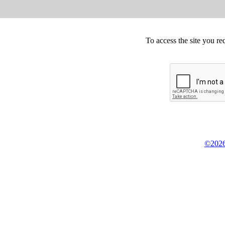
To access the site you re
©2026