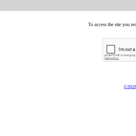
To access the site you re
©2026