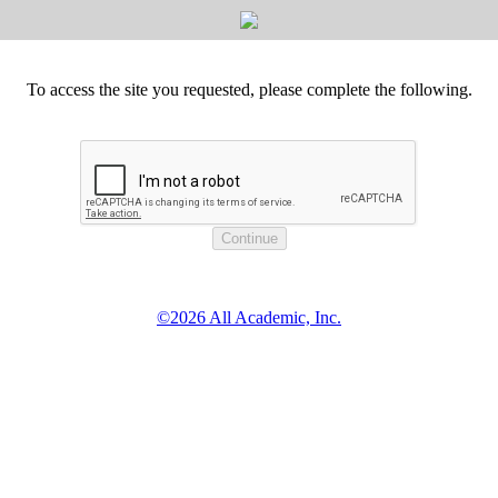
To access the site you requested, please complete the following.
©2026 All Academic, Inc.