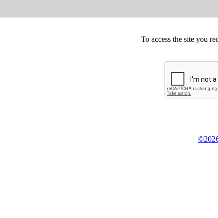
To access the site you re
©2026