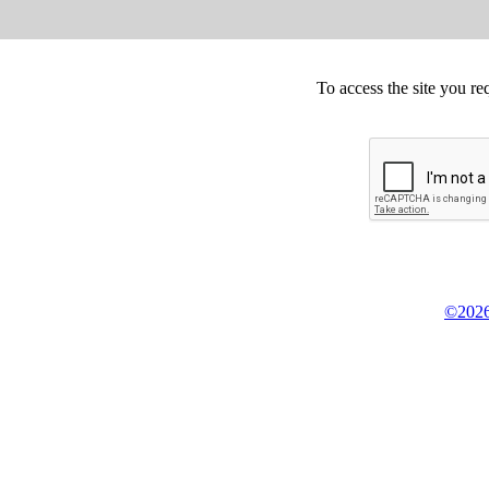
To access the site you re
©2026