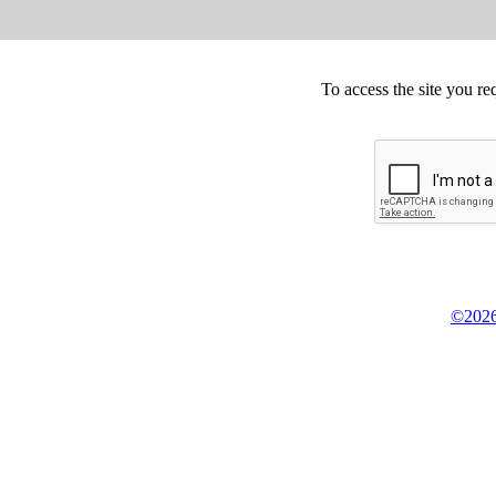
To access the site you re
©2026