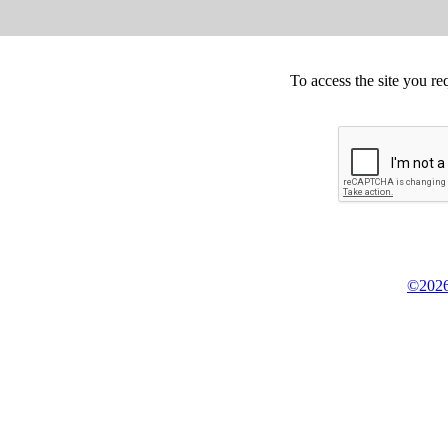
To access the site you re
©2026