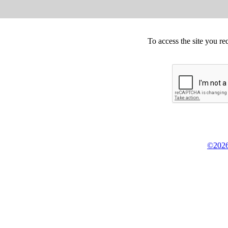
To access the site you re
©2026