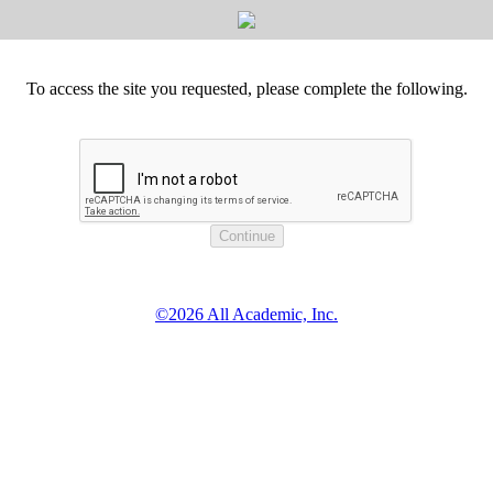
To access the site you requested, please complete the following.
©2026 All Academic, Inc.