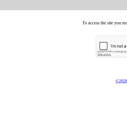
To access the site you re
©2026