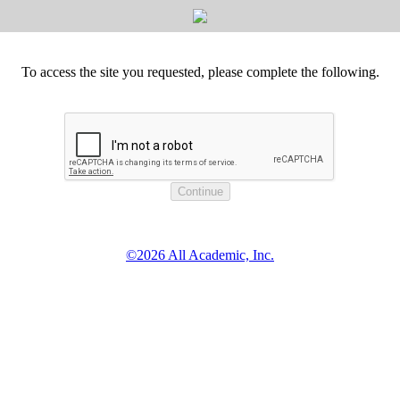
To access the site you requested, please complete the following.
©2026 All Academic, Inc.