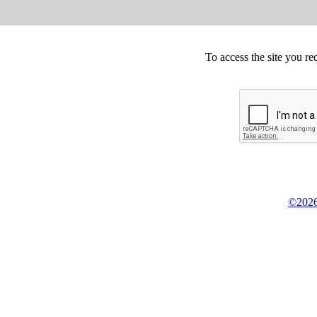
To access the site you re
©2026