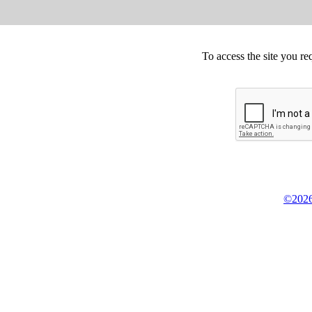
To access the site you re
©2026