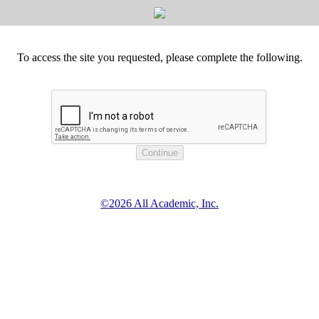
To access the site you requested, please complete the following.
©2026 All Academic, Inc.