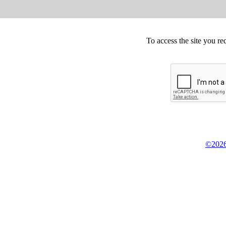
To access the site you re
©2026