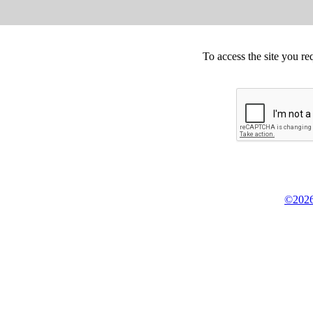
To access the site you re
©2026