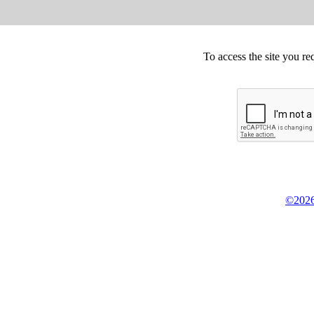
To access the site you re
©2026