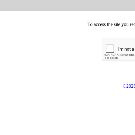
To access the site you re
©2026