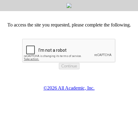
To access the site you requested, please complete the following.
©2026 All Academic, Inc.