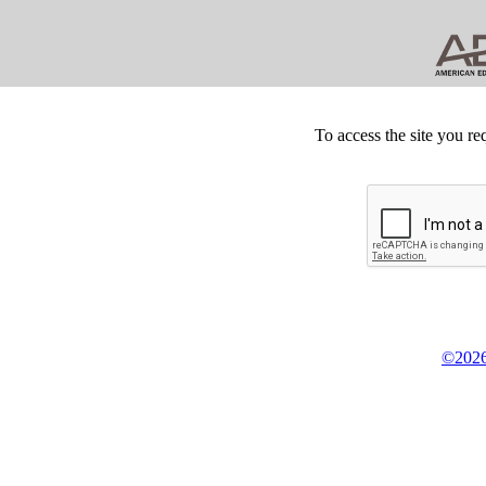
To access the site you re
©2026