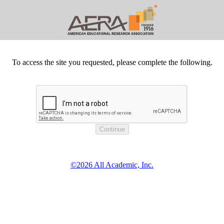
To access the site you requested, please complete the following.
©2026 All Academic, Inc.