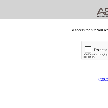
To access the site you re
©2026