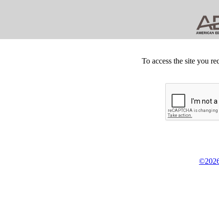
To access the site you re
©2026