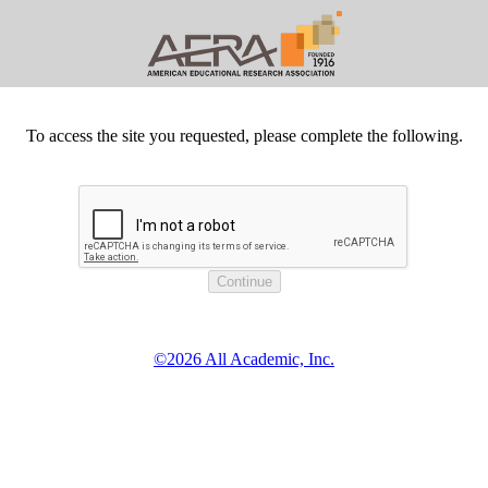
To access the site you requested, please complete the following.
©2026 All Academic, Inc.