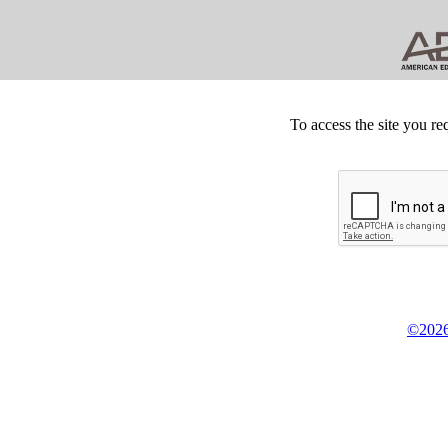
To access the site you re
©2026