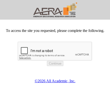
To access the site you requested, please complete the following.
©2026 All Academic, Inc.