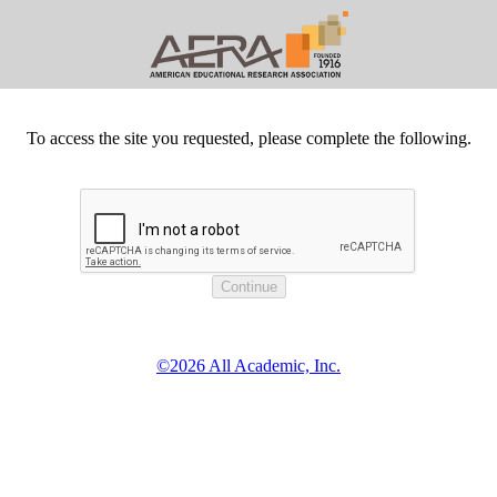
To access the site you requested, please complete the following.
©2026 All Academic, Inc.