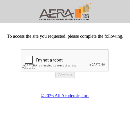
To access the site you requested, please complete the following.
©2026 All Academic, Inc.