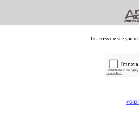
To access the site you re
©2026