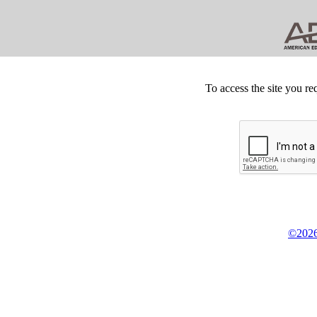
To access the site you re
©2026