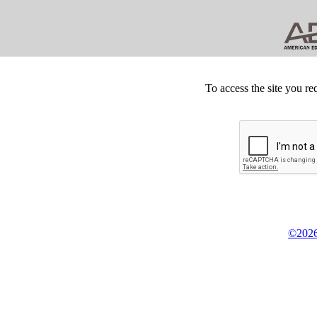
To access the site you re
©2026