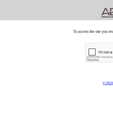
To access the site you re
©2026