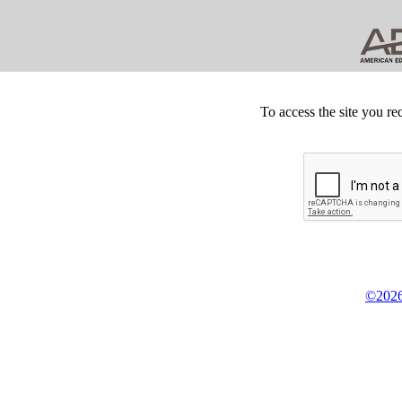
To access the site you re
©2026