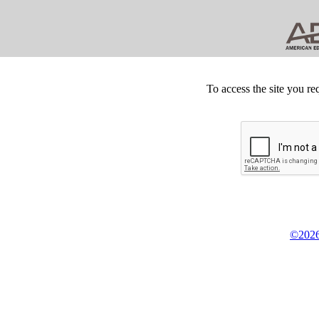
To access the site you re
©2026