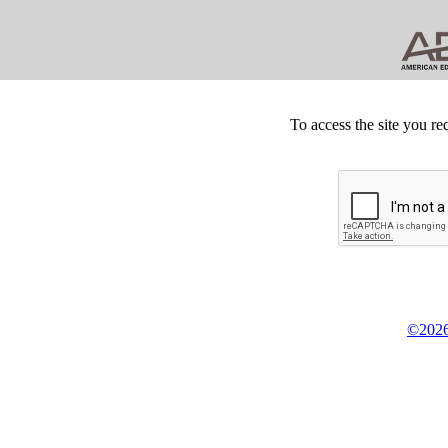
To access the site you re
©2026