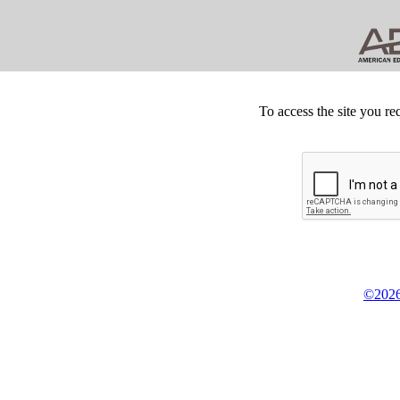
To access the site you re
©2026